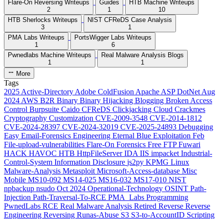
Flare-On Reversing Writeups
Guides
HTB Machine Writeups
2
1
10
HTB Sherlocks Writeups
NIST CFReDS Case Analysis
3
1
PMA Labs Writeups
PortsWigger Labs Writeups
1
6
Pwnedlabs Machine Writeups
Real Malware Analysis Blogs
1
1
More
Tags
2025
Active-Directory
Adobe ColdFusion
Apache
ASP DotNet
Aug
2024
AWS
B2R
Binary
Binary Hijacking
Blogging
Broken Access
Control
Burpsuite
Caido
CFReDS
Clickjacking
Cloud
Crackmes
Cryptography
Customization
CVE-2009-3548
CVE-2014-1812
CVE-2024-28397
CVE-2024-32019
CVE-2025-24893
Debugging
Easy
Email-Forensics
Engineering
Eternal Blue
Exploitation
Feb
File-upload-vulnerabilities
Flare-On
Forensics
Free
FTP
Fuwari
HACK HAVOC
HTB
HttpFileServer
IDA
IIS
impacket
Industrial-
Control-System
Information Disclosure
js2py
KPMG
Linux
Malware-Analysis
Metasploit
Microsoft-Access-database
Misc
Mobile
MS10-092
MS14-025
MS16-032
MS17-010
NIST
npbackup
nsudo
Oct 2024
Operational-Technology
OSINT
Path-
Injection
Path-Traversal-To-RCE
PMA_Labs
Programming
PwnedLabs
RCE
Real Malware Analysis
Retired
Reverse
Reverse
Engineering
Reversing
Runas-Abuse
S3
S3-to-AccountID
Scripting