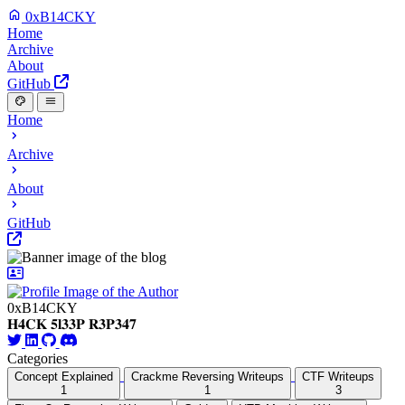
0xB14CKY
Home
Archive
About
GitHub
Home
Archive
About
GitHub
0xB14CKY
𝐇𝟒𝐂𝐊 𝟓𝐥𝟑𝟑𝐏 𝐑𝟑𝐏𝟑𝟒𝟕
Categories
Concept Explained
Crackme Reversing Writeups
CTF Writeups
1
1
3