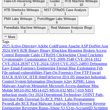
Flare-On Reversing Writeups
Guides
HTB Machine Writeups
2
1
10
HTB Sherlocks Writeups
NIST CFReDS Case Analysis
3
1
PMA Labs Writeups
PortsWigger Labs Writeups
1
6
Pwnedlabs Machine Writeups
Real Malware Analysis Blogs
1
1
More
Tags
2025
Active-Directory
Adobe ColdFusion
Apache
ASP DotNet
Aug
2024
AWS
B2R
Binary
Binary Hijacking
Blogging
Broken Access
Control
Burpsuite
Caido
CFReDS
Clickjacking
Cloud
Crackmes
Cryptography
Customization
CVE-2009-3548
CVE-2014-1812
CVE-2024-28397
CVE-2024-32019
CVE-2025-24893
Debugging
Easy
Email-Forensics
Engineering
Eternal Blue
Exploitation
Feb
File-upload-vulnerabilities
Flare-On
Forensics
Free
FTP
Fuwari
HACK HAVOC
HTB
HttpFileServer
IDA
IIS
impacket
Industrial-
Control-System
Information Disclosure
js2py
KPMG
Linux
Malware-Analysis
Metasploit
Microsoft-Access-database
Misc
Mobile
MS10-092
MS14-025
MS16-032
MS17-010
NIST
npbackup
nsudo
Oct 2024
Operational-Technology
OSINT
Path-
Injection
Path-Traversal-To-RCE
PMA_Labs
Programming
PwnedLabs
RCE
Real Malware Analysis
Retired
Reverse
Reverse
Engineering
Reversing
Runas-Abuse
S3
S3-to-AccountID
Scripting