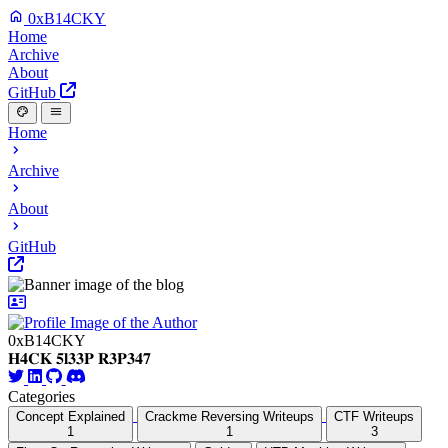
0xB14CKY
Home
Archive
About
GitHub
Home
Archive
About
GitHub
0xB14CKY
𝐇𝟒𝐂𝐊 𝟓𝐥𝟑𝟑𝐏 𝐑𝟑𝐏𝟑𝟒𝟕
Categories
Concept Explained
Crackme Reversing Writeups
CTF Writeups
1
1
3