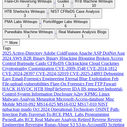
Flare-On Reversing Writeups
Guides
HTB Machine Writeups
2
1
10
HTB Sherlocks Writeups
NIST CFReDS Case Analysis
3
1
PMA Labs Writeups
PortsWigger Labs Writeups
1
6
Pwnedlabs Machine Writeups
Real Malware Analysis Blogs
1
1
More
Tags
2025
Active-Directory
Adobe ColdFusion
Apache
ASP DotNet
Aug
2024
AWS
B2R
Binary
Binary Hijacking
Blogging
Broken Access
Control
Burpsuite
Caido
CFReDS
Clickjacking
Cloud
Crackmes
Cryptography
Customization
CVE-2009-3548
CVE-2014-1812
CVE-2024-28397
CVE-2024-32019
CVE-2025-24893
Debugging
Easy
Email-Forensics
Engineering
Eternal Blue
Exploitation
Feb
File-upload-vulnerabilities
Flare-On
Forensics
Free
FTP
Fuwari
HACK HAVOC
HTB
HttpFileServer
IDA
IIS
impacket
Industrial-
Control-System
Information Disclosure
js2py
KPMG
Linux
Malware-Analysis
Metasploit
Microsoft-Access-database
Misc
Mobile
MS10-092
MS14-025
MS16-032
MS17-010
NIST
npbackup
nsudo
Oct 2024
Operational-Technology
OSINT
Path-
Injection
Path-Traversal-To-RCE
PMA_Labs
Programming
PwnedLabs
RCE
Real Malware Analysis
Retired
Reverse
Reverse
Engineering
Reversing
Runas-Abuse
S3
S3-to-AccountID
Scripting