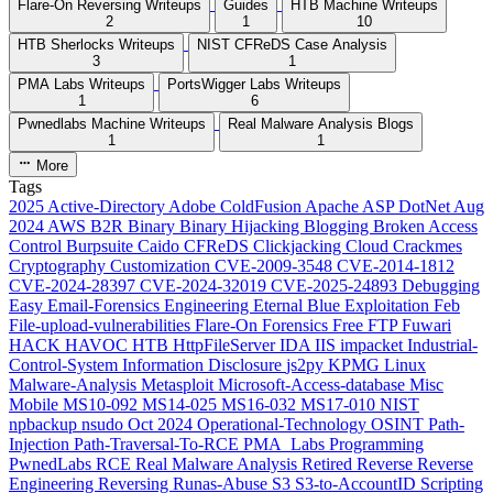
Flare-On Reversing Writeups
Guides
HTB Machine Writeups
2
1
10
HTB Sherlocks Writeups
NIST CFReDS Case Analysis
3
1
PMA Labs Writeups
PortsWigger Labs Writeups
1
6
Pwnedlabs Machine Writeups
Real Malware Analysis Blogs
1
1
More
Tags
2025
Active-Directory
Adobe ColdFusion
Apache
ASP DotNet
Aug
2024
AWS
B2R
Binary
Binary Hijacking
Blogging
Broken Access
Control
Burpsuite
Caido
CFReDS
Clickjacking
Cloud
Crackmes
Cryptography
Customization
CVE-2009-3548
CVE-2014-1812
CVE-2024-28397
CVE-2024-32019
CVE-2025-24893
Debugging
Easy
Email-Forensics
Engineering
Eternal Blue
Exploitation
Feb
File-upload-vulnerabilities
Flare-On
Forensics
Free
FTP
Fuwari
HACK HAVOC
HTB
HttpFileServer
IDA
IIS
impacket
Industrial-
Control-System
Information Disclosure
js2py
KPMG
Linux
Malware-Analysis
Metasploit
Microsoft-Access-database
Misc
Mobile
MS10-092
MS14-025
MS16-032
MS17-010
NIST
npbackup
nsudo
Oct 2024
Operational-Technology
OSINT
Path-
Injection
Path-Traversal-To-RCE
PMA_Labs
Programming
PwnedLabs
RCE
Real Malware Analysis
Retired
Reverse
Reverse
Engineering
Reversing
Runas-Abuse
S3
S3-to-AccountID
Scripting