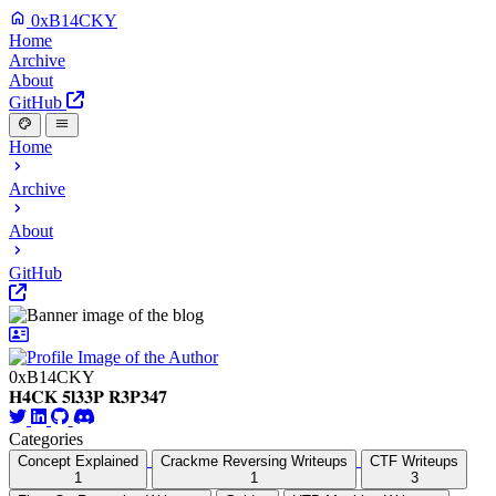
0xB14CKY
Home
Archive
About
GitHub
Home
Archive
About
GitHub
0xB14CKY
𝐇𝟒𝐂𝐊 𝟓𝐥𝟑𝟑𝐏 𝐑𝟑𝐏𝟑𝟒𝟕
Categories
Concept Explained
Crackme Reversing Writeups
CTF Writeups
1
1
3