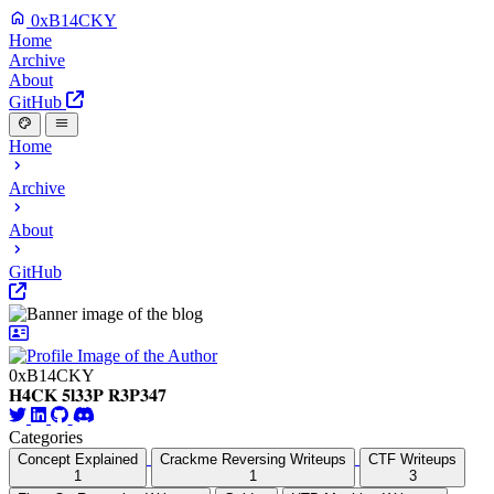
0xB14CKY
Home
Archive
About
GitHub
Home
Archive
About
GitHub
0xB14CKY
𝐇𝟒𝐂𝐊 𝟓𝐥𝟑𝟑𝐏 𝐑𝟑𝐏𝟑𝟒𝟕
Categories
Concept Explained
Crackme Reversing Writeups
CTF Writeups
1
1
3