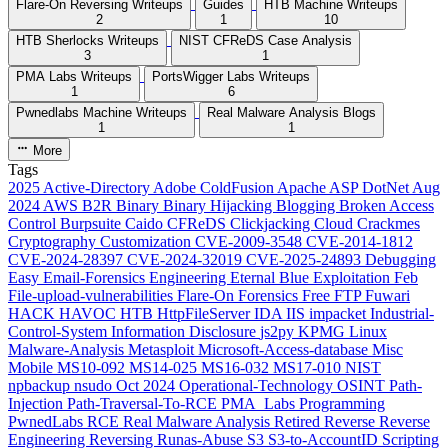
Flare-On Reversing Writeups
Guides
HTB Machine Writeups
2
1
10
HTB Sherlocks Writeups
NIST CFReDS Case Analysis
3
1
PMA Labs Writeups
PortsWigger Labs Writeups
1
6
Pwnedlabs Machine Writeups
Real Malware Analysis Blogs
1
1
More
Tags
2025
Active-Directory
Adobe ColdFusion
Apache
ASP DotNet
Aug
2024
AWS
B2R
Binary
Binary Hijacking
Blogging
Broken Access
Control
Burpsuite
Caido
CFReDS
Clickjacking
Cloud
Crackmes
Cryptography
Customization
CVE-2009-3548
CVE-2014-1812
CVE-2024-28397
CVE-2024-32019
CVE-2025-24893
Debugging
Easy
Email-Forensics
Engineering
Eternal Blue
Exploitation
Feb
File-upload-vulnerabilities
Flare-On
Forensics
Free
FTP
Fuwari
HACK HAVOC
HTB
HttpFileServer
IDA
IIS
impacket
Industrial-
Control-System
Information Disclosure
js2py
KPMG
Linux
Malware-Analysis
Metasploit
Microsoft-Access-database
Misc
Mobile
MS10-092
MS14-025
MS16-032
MS17-010
NIST
npbackup
nsudo
Oct 2024
Operational-Technology
OSINT
Path-
Injection
Path-Traversal-To-RCE
PMA_Labs
Programming
PwnedLabs
RCE
Real Malware Analysis
Retired
Reverse
Reverse
Engineering
Reversing
Runas-Abuse
S3
S3-to-AccountID
Scripting