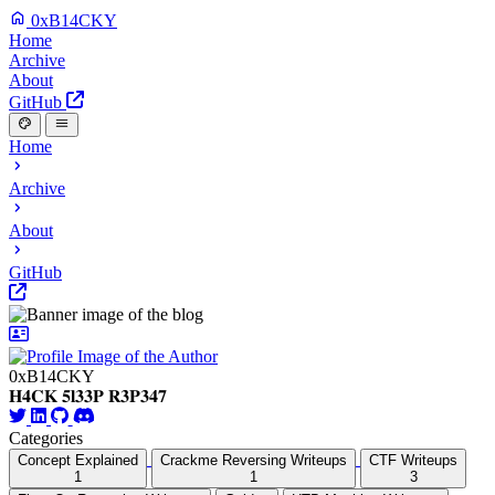
0xB14CKY
Home
Archive
About
GitHub
Home
Archive
About
GitHub
0xB14CKY
𝐇𝟒𝐂𝐊 𝟓𝐥𝟑𝟑𝐏 𝐑𝟑𝐏𝟑𝟒𝟕
Categories
Concept Explained
Crackme Reversing Writeups
CTF Writeups
1
1
3