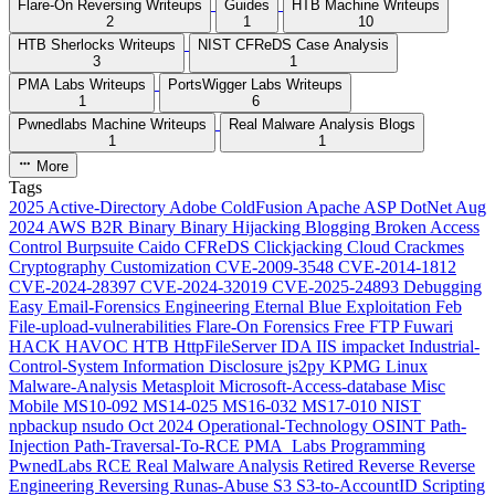
Flare-On Reversing Writeups
Guides
HTB Machine Writeups
2
1
10
HTB Sherlocks Writeups
NIST CFReDS Case Analysis
3
1
PMA Labs Writeups
PortsWigger Labs Writeups
1
6
Pwnedlabs Machine Writeups
Real Malware Analysis Blogs
1
1
More
Tags
2025
Active-Directory
Adobe ColdFusion
Apache
ASP DotNet
Aug
2024
AWS
B2R
Binary
Binary Hijacking
Blogging
Broken Access
Control
Burpsuite
Caido
CFReDS
Clickjacking
Cloud
Crackmes
Cryptography
Customization
CVE-2009-3548
CVE-2014-1812
CVE-2024-28397
CVE-2024-32019
CVE-2025-24893
Debugging
Easy
Email-Forensics
Engineering
Eternal Blue
Exploitation
Feb
File-upload-vulnerabilities
Flare-On
Forensics
Free
FTP
Fuwari
HACK HAVOC
HTB
HttpFileServer
IDA
IIS
impacket
Industrial-
Control-System
Information Disclosure
js2py
KPMG
Linux
Malware-Analysis
Metasploit
Microsoft-Access-database
Misc
Mobile
MS10-092
MS14-025
MS16-032
MS17-010
NIST
npbackup
nsudo
Oct 2024
Operational-Technology
OSINT
Path-
Injection
Path-Traversal-To-RCE
PMA_Labs
Programming
PwnedLabs
RCE
Real Malware Analysis
Retired
Reverse
Reverse
Engineering
Reversing
Runas-Abuse
S3
S3-to-AccountID
Scripting